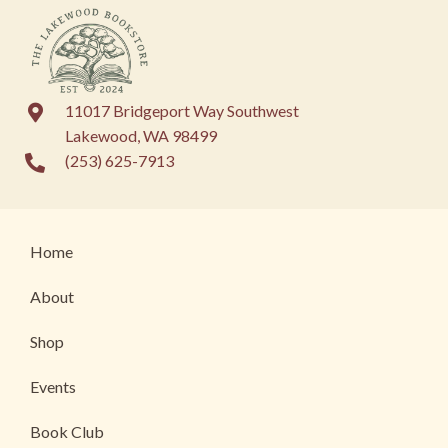
11017 Bridgeport Way Southwest
Lakewood, WA 98499
(253) 625-7913
Home
About
Shop
Events
Book Club