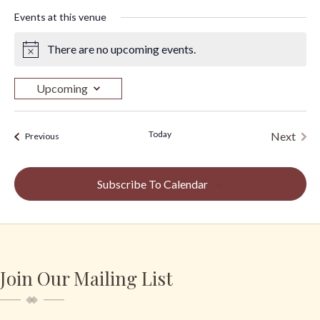
Events at this venue
There are no upcoming events.
N
o
t
Upcoming
i
S
c
e
e
Today
Next
Events
Previous
l
Events
e
c
Subscribe To Calendar
t
d
a
t
e
Join Our Mailing List
.