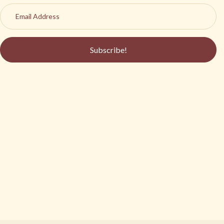
Subscribe!