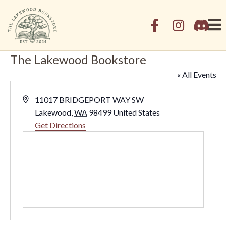
The Lakewood Bookstore
« All Events
A
11017 BRIDGEPORT WAY SW
d
Lakewood
,
WA
98499
United States
d
Get Directions
r
e
s
s