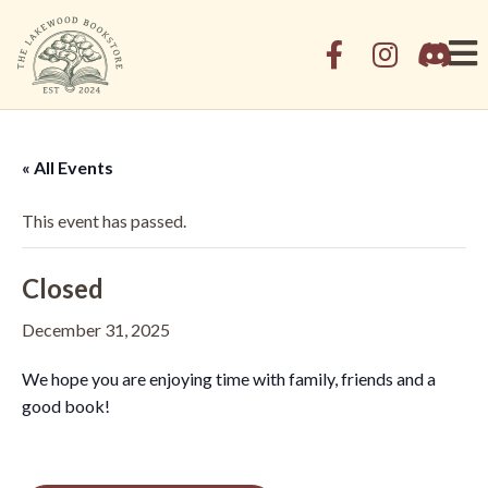
« All Events
This event has passed.
Closed
December 31, 2025
We hope you are enjoying time with family, friends and a
good book!