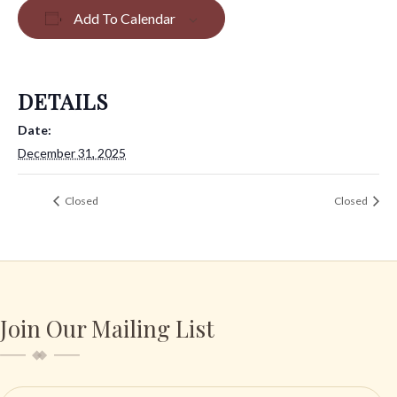
Add To Calendar
DETAILS
Date:
December 31, 2025
Closed
Closed
Join Our Mailing List