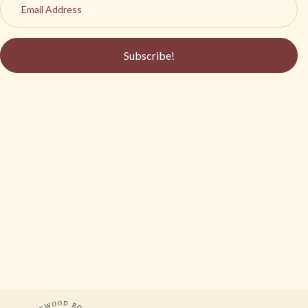
Subscribe!