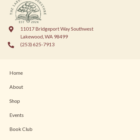
11017 Bridgeport Way Southwest
Lakewood, WA 98499
(253) 625-7913
Home
About
Shop
Events
Book Club